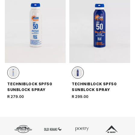
TECHNIBLOCK SPF50
TECHNIBLOCK SPF50
SUNBLOCK SPRAY
SUNBLOCK SPRAY
R 279.00
R 299.00