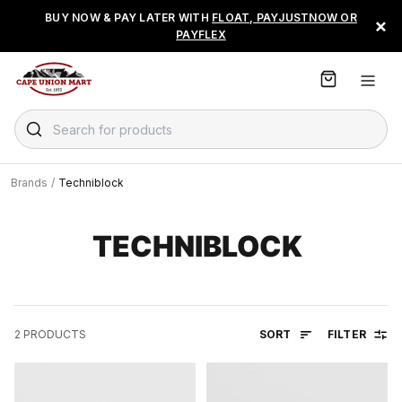
S
BUY NOW & PAY LATER WITH
FLOAT, PAYJUSTNOW OR
×
k
PAYFLEX
i
p
t
o
C
Search for products
o
n
t
Brands
/
Techniblock
e
n
t
TECHNIBLOCK
SORT
FILTER
2
PRODUCTS