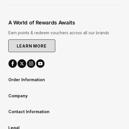
A World of Rewards Awaits
Earn points & redeem vouchers across all our brands
LEARN MORE
Order Information
Company
Contact Information
Legal