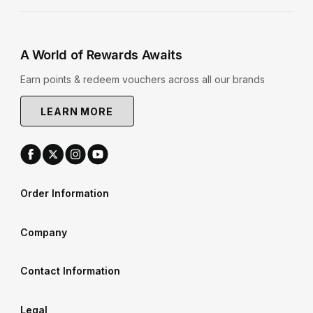
A World of Rewards Awaits
Earn points & redeem vouchers across all our brands
LEARN MORE
Order Information
Company
Contact Information
Legal