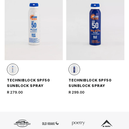
TECHNIBLOCK SPF50
TECHNIBLOCK SPF50
SUNBLOCK SPRAY
SUNBLOCK SPRAY
R 279.00
R 299.00