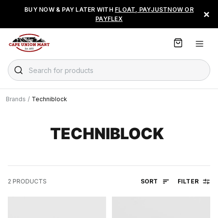
S
BUY NOW & PAY LATER WITH
FLOAT, PAYJUSTNOW OR
×
k
PAYFLEX
i
p
t
o
C
Search for products
o
n
t
Brands
/
Techniblock
e
n
t
TECHNIBLOCK
SORT
FILTER
2
PRODUCTS