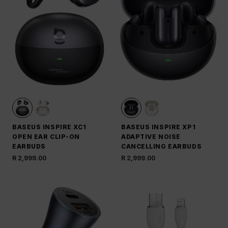
BASEUS INSPIRE XC1
BASEUS INSPIRE XP1
OPEN EAR CLIP-ON
ADAPTIVE NOISE
EARBUDS
CANCELLING EARBUDS
R 2,999.00
R 2,999.00