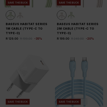
SAVE THE BUCK
SAVE THE BUCK
BASEUS HABITAT SERIES
BASEUS HABITAT SERIES
1M CABLE (TYPE-C TO
2M CABLE (TYPE-C TO
TYPE-C)
TYPE-C)
R 129.00
R 199.00
-
35
%
R 199.00
R 249.00
-
20
%
SAVE THE BUCK
SAVE THE BUCK