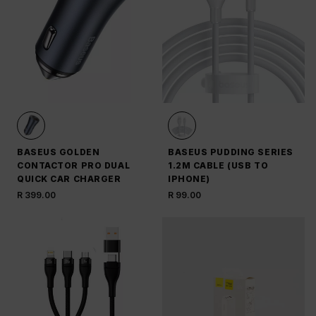
BASEUS GOLDEN
BASEUS PUDDING SERIES
CONTACTOR PRO DUAL
1.2M CABLE (USB TO
QUICK CAR CHARGER
IPHONE)
R 399.00
R 99.00