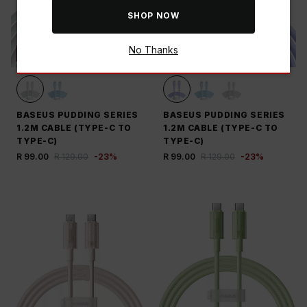
SHOP NOW
No Thanks
SAVE THE BUCK
SAVE THE BUCK
BASEUS PUDDING SERIES
BASEUS PUDDING SERIES
1.2M CABLE (TYPE-C TO
1.2M CABLE (TYPE-C TO
TYPE-C)
TYPE-C)
R 99.00
R 129.00
-
23
%
R 99.00
R 129.00
-
23
%