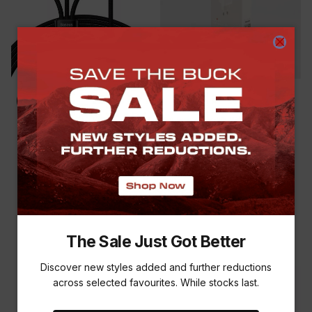
SAVE THE BUCK
BASEUS 3-IN-1 FLASH
BASEUS GAN5 PRO FAST
SERIES 1.2M CABLE
CHARGING ADAPTOR
(USB/TYPE-C TO TYPE-C,
R 699.00
R 899.00
-
22
%
IPHONE & MICRO USB)
R 499.00
The Sale Just Got Better
Discover new styles added and further reductions
across selected favourites. While stocks last.