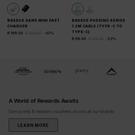
BASEUS GAN5 MINI FAST
BASEUS PUDDING SERIES
CHARGER
1.2M CABLE (TYPE-C TO
TYPE-C)
R 199.00
R 329.00
-
40
%
R 99.00
R 129.00
-
23
%
A World of Rewards Awaits
Earn points & redeem vouchers across all our brands
LEARN MORE