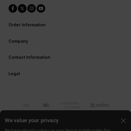
Order Information
Company
Contact Information
Legal
We value your privacy
We have placed cookies on your device to help make this