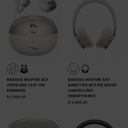
BASEUS INSPIRE XC1
BASEUS INSPIRE XH1
OPEN EAR CLIP-ON
ADAPTIVE ACTIVE NOISE
EARBUDS
CANCELLING
HEADPHONES
R 2,999.00
R 3,999.00