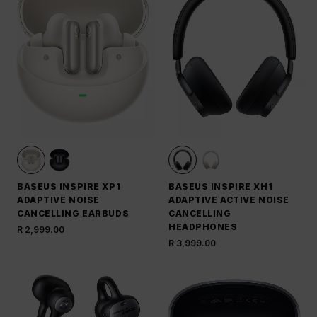
BASEUS INSPIRE XP1
BASEUS INSPIRE XH1
ADAPTIVE NOISE
ADAPTIVE ACTIVE NOISE
CANCELLING EARBUDS
CANCELLING
HEADPHONES
R 2,999.00
R 3,999.00