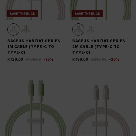
SAVE THE BUCK
SAVE THE BUCK
BASEUS HABITAT SERIES
BASEUS HABITAT SERIES
1M CABLE (TYPE-C TO
2M CABLE (TYPE-C TO
TYPE-C)
TYPE-C)
R 129.00
R 199.00
-
35
%
R 199.00
R 249.00
-
20
%