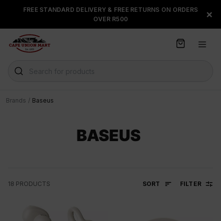
S
FREE STANDARD DELIVERY & FREE RETURNS ON ORDERS
FLOAT, PAYJUSTNOW OR
×
k
OVER R500
PAYFLEX
i
p
t
o
C
Search for products
o
n
t
Brands
/
Baseus
e
n
t
BASEUS
SORT
FILTER
18
PRODUCTS