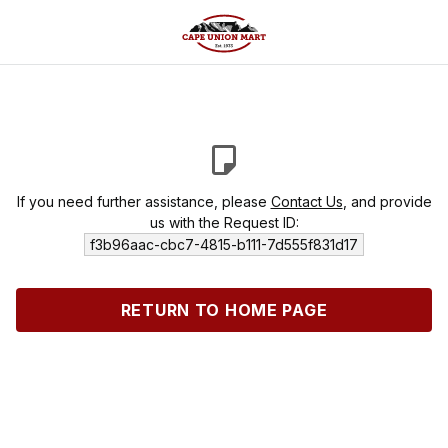
If you need further assistance, please
Contact Us
, and provide
us with the Request ID:
f3b96aac-cbc7-4815-b111-7d555f831d17
RETURN TO HOME PAGE