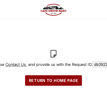
ase
Contact Us
, and provide us with the Request ID:
db3922
RETURN TO HOME PAGE