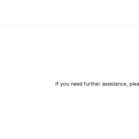
If you need further assistance, ple