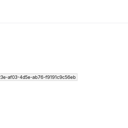
3e-af03-4d5e-ab76-f9191c9c56eb