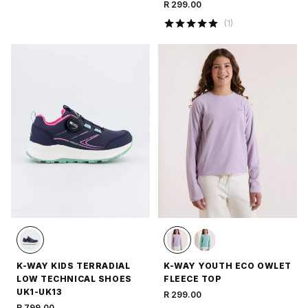
R 299.00
(
1
)
K-WAY KIDS TERRADIAL
K-WAY YOUTH ECO OWLET
LOW TECHNICAL SHOES
FLEECE TOP
UK1-UK13
R 299.00
R 799.00