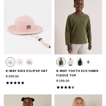
K-WAY KIDS ECLIPSE HAT
K-WAY YOUTH ECO HAWK
FLEECE TOP
R 299.00
R 299.00