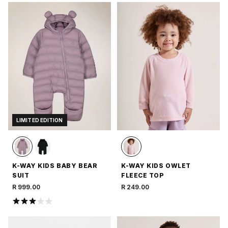
LIMITED EDITION
K-WAY KIDS BABY BEAR
K-WAY KIDS OWLET
SUIT
FLEECE TOP
R 999.00
R 249.00