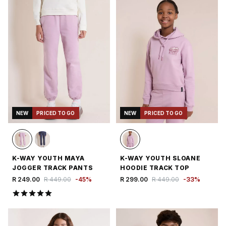
NEW
PRICED TO GO
NEW
PRICED TO GO
K-WAY YOUTH MAYA
K-WAY YOUTH SLOANE
JOGGER TRACK PANTS
HOODIE TRACK TOP
R 249.00
R 449.00
-
45
%
R 299.00
R 449.00
-
33
%