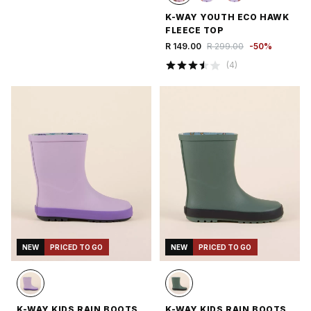
K-WAY YOUTH ECO HAWK
FLEECE TOP
R 149.00
R 299.00
-
50
%
(
4
)
NEW
PRICED TO GO
NEW
PRICED TO GO
K-WAY KIDS RAIN BOOTS
K-WAY KIDS RAIN BOOTS