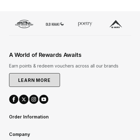
A World of Rewards Awaits
Earn points & redeem vouchers across all our brands
LEARN MORE
Order Information
Company