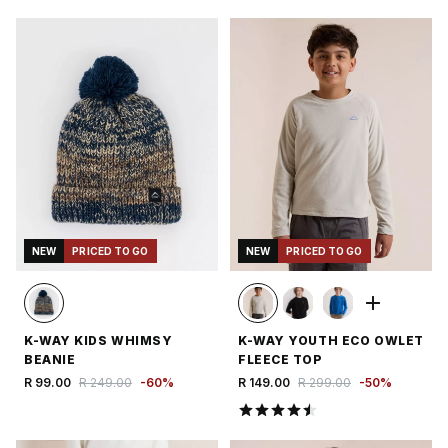
NEW
PRICED TO GO
NEW
PRICED TO GO
K-WAY KIDS WHIMSY
K-WAY YOUTH ECO OWLET
BEANIE
FLEECE TOP
R 99.00
R 249.00
-
60
%
R 149.00
R 299.00
-
50
%