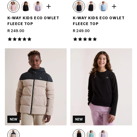
K-WAY KIDS ECO OWLET
K-WAY KIDS ECO OWLET
FLEECE TOP
FLEECE TOP
R 249.00
R 249.00
NEW
NEW