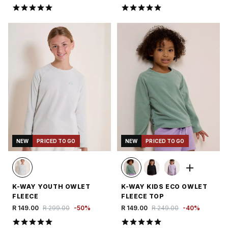
NEW
PRICED TO GO
NEW
PRICED TO GO
K-WAY YOUTH OWLET
K-WAY KIDS ECO OWLET
FLEECE
FLEECE TOP
R 149.00
R 299.00
-
50
%
R 149.00
R 249.00
-
40
%