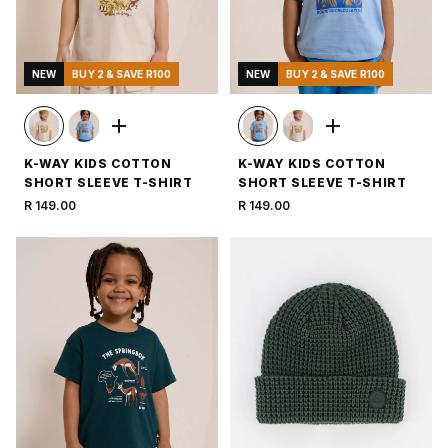
NEW
BUY 2 & SAVE R100
NEW
BUY 2 & SAVE R100
K-WAY KIDS COTTON
K-WAY KIDS COTTON
SHORT SLEEVE T-SHIRT
SHORT SLEEVE T-SHIRT
R 149.00
R 149.00