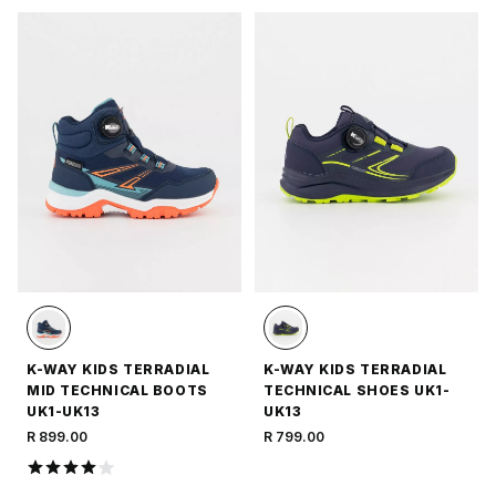
K-WAY KIDS TERRADIAL
K-WAY KIDS TERRADIAL
MID TECHNICAL BOOTS
TECHNICAL SHOES UK1-
UK1-UK13
UK13
R 899.00
R 799.00