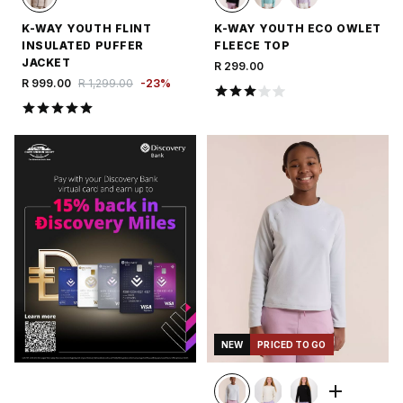
K-WAY YOUTH FLINT
K-WAY YOUTH ECO OWLET
INSULATED PUFFER
FLEECE TOP
JACKET
R 299.00
R 999.00
R 1,299.00
-
23
%
NEW
PRICED TO GO