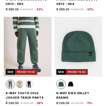
UK13 - UK5
UK13 - UK4
R 399.00
R 599.00
-
33
%
R 399.00
R 599.00
-
33
%
NEW
PRICED TO GO
NEW
PRICED TO GO
K-WAY YOUTH COLE
K-WAY KIDS VALLEY
JOGGER TRACK PANTS
BEANIE
R 249.00
R 399.00
-
38
%
R 249.00
R 279.00
-
11
%