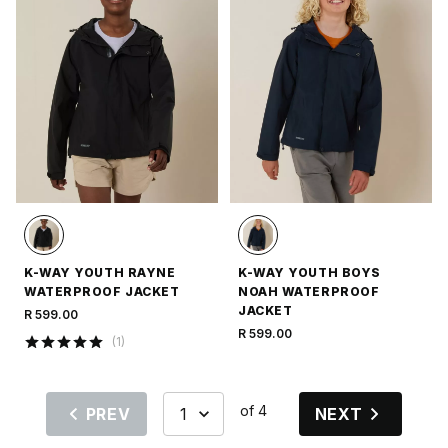
K-WAY YOUTH RAYNE
K-WAY YOUTH BOYS
WATERPROOF JACKET
NOAH WATERPROOF
JACKET
R 599.00
R 599.00
(
1
)
of 4
PREV
NEXT