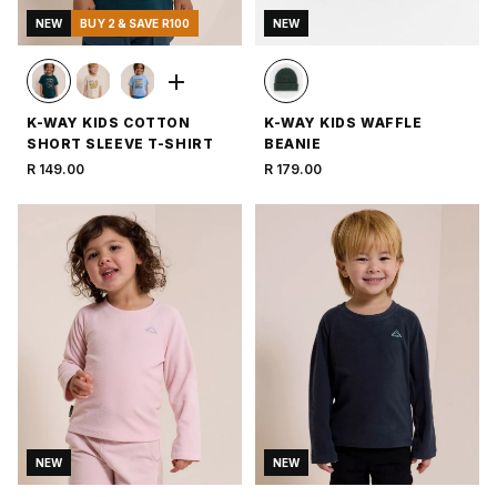
NEW
BUY 2 & SAVE R100
NEW
K-WAY KIDS COTTON
K-WAY KIDS WAFFLE
SHORT SLEEVE T-SHIRT
BEANIE
R 149.00
R 179.00
NEW
NEW