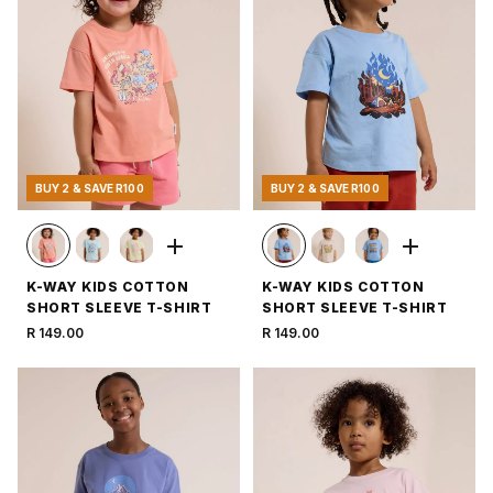
BUY 2 & SAVE R100
BUY 2 & SAVE R100
K-WAY KIDS COTTON
K-WAY KIDS COTTON
SHORT SLEEVE T-SHIRT
SHORT SLEEVE T-SHIRT
R 149.00
R 149.00