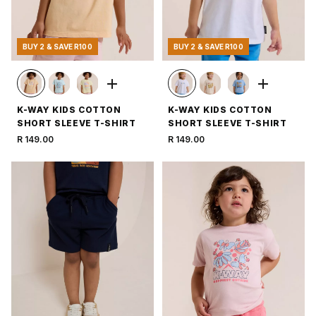
BUY 2 & SAVE R100
BUY 2 & SAVE R100
K-WAY KIDS COTTON
K-WAY KIDS COTTON
SHORT SLEEVE T-SHIRT
SHORT SLEEVE T-SHIRT
R 149.00
R 149.00