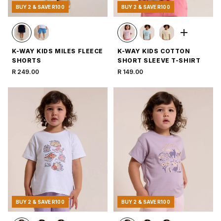
BUY 2 & SAVE R100
BUY 2 & SAVE R100
K-WAY KIDS MILES FLEECE
K-WAY KIDS COTTON
SHORTS
SHORT SLEEVE T-SHIRT
R 249.00
R 149.00
BUY 2 & SAVE R100
BUY 2 & SAVE R100