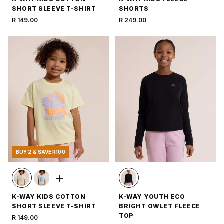
SHORT SLEEVE T-SHIRT
SHORTS
R 149.00
R 249.00
BUY 2 & SAVE R100
K-WAY KIDS COTTON
K-WAY YOUTH ECO
SHORT SLEEVE T-SHIRT
BRIGHT OWLET FLEECE
TOP
R 149.00