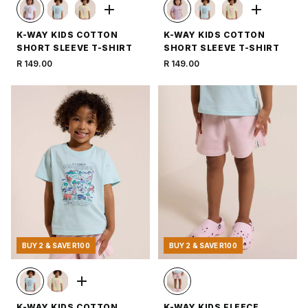
K-WAY KIDS COTTON
K-WAY KIDS COTTON
SHORT SLEEVE T-SHIRT
SHORT SLEEVE T-SHIRT
R 149.00
R 149.00
BUY 2 & SAVE R100
BUY 2 & SAVE R100
K-WAY KIDS COTTON
K-WAY KIDS FLEECE