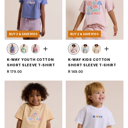
BUY 2 & SAVE R100
BUY 2 & SAVE R100
K-WAY YOUTH COTTON
K-WAY KIDS COTTON
SHORT SLEEVE T-SHIRT
SHORT SLEEVE T-SHIRT
R 179.00
R 149.00