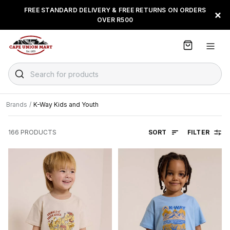
S
FREE STANDARD DELIVERY & FREE RETURNS ON ORDERS
BUY NOW & PAY LATER WITH
FLOAT, PAYJUSTNOW OR
×
k
OVER R500
PAYFLEX
i
p
t
o
C
Search for products
o
n
t
Brands
/
K-Way Kids and Youth
e
n
SORT
FILTER
166
PRODUCTS
t