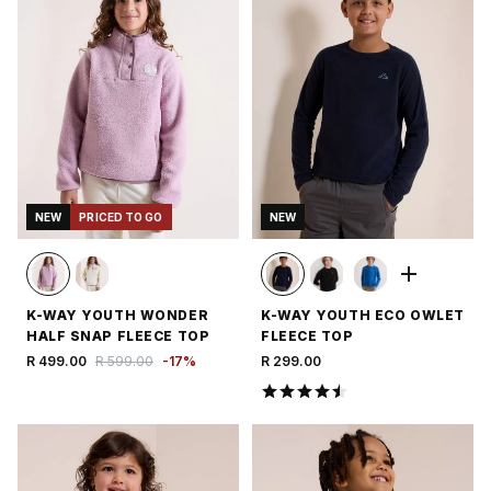
NEW
PRICED TO GO
NEW
K-WAY YOUTH WONDER
K-WAY YOUTH ECO OWLET
HALF SNAP FLEECE TOP
FLEECE TOP
R 499.00
R 599.00
-
17
%
R 299.00