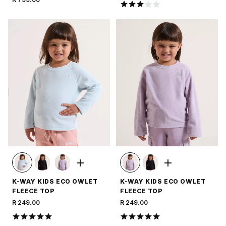
K-WAY KIDS ECO OWLET
K-WAY KIDS ECO OWLET
FLEECE TOP
FLEECE TOP
R 249.00
R 249.00