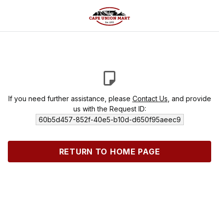
If you need further assistance, please
Contact Us
, and provide
us with the Request ID:
60b5d457-852f-40e5-b10d-d650f95aeec9
RETURN TO HOME PAGE