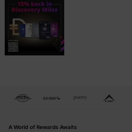
A World of Rewards Awaits