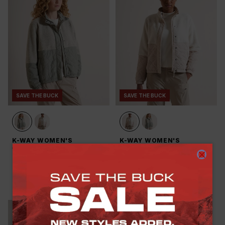
SAVE THE BUCK
SAVE THE BUCK
K-WAY WOMEN'S
K-WAY WOMEN'S
VENTURE HYBRID BORG
VENTURE HYBRID BORG
FLEECE JACKET
FLEECE JACKET
R 699.00
R 1,299.00
-
46
%
R 799.00
R 1,299.00
-
38
%
(
3
)
(
3
)