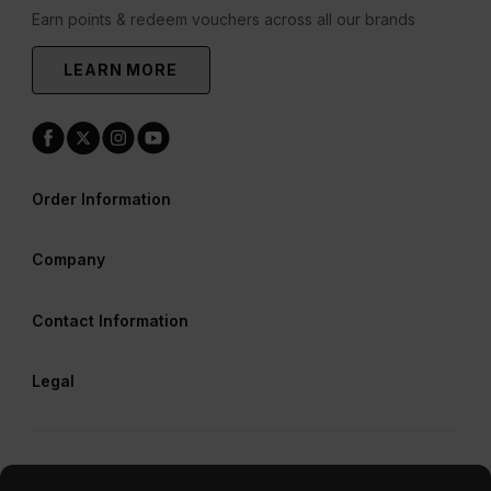
Earn points & redeem vouchers across all our brands
LEARN MORE
Order Information
Company
Contact Information
Legal