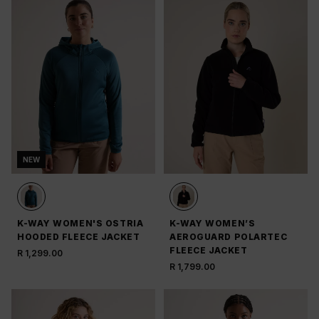
NEW
K-WAY WOMEN'S OSTRIA
K-WAY WOMEN’S
HOODED FLEECE JACKET
AEROGUARD POLARTEC
FLEECE JACKET
R 1,299.00
R 1,799.00