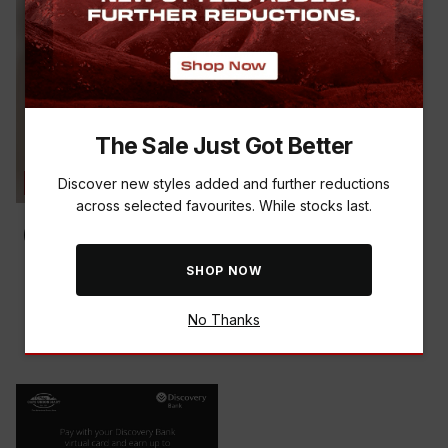
The Sale Just Got Better
Discover new styles added and further reductions
SAVE THE BUCK
across selected favourites. While stocks last.
SHOP NOW
K-WAY WOMEN'S ALPHEN
FLEECE JACKET
R 499.00
R 799.00
-
38
%
No Thanks