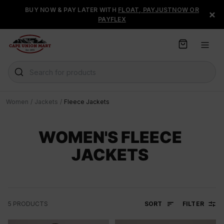
S
BUY NOW & PAY LATER WITH
FLOAT, PAYJUSTNOW OR
×
k
PAYFLEX
i
p
t
o
C
Search for products
o
n
t
Women
/
Jackets
/
Fleece Jackets
e
n
t
WOMEN'S FLEECE
JACKETS
SORT
FILTER
5
PRODUCTS