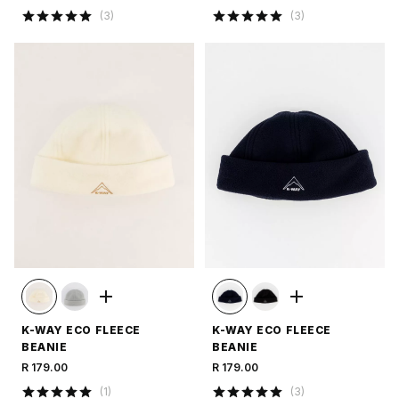
(
3
)
(
3
)
K-WAY ECO FLEECE
K-WAY ECO FLEECE
BEANIE
BEANIE
R 179.00
R 179.00
(
1
)
(
3
)