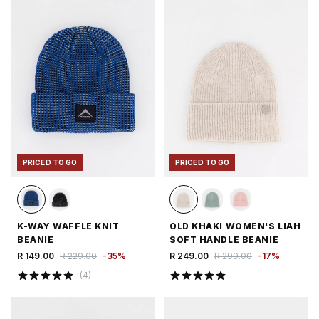
PRICED TO GO
PRICED TO GO
K-WAY WAFFLE KNIT
OLD KHAKI WOMEN'S LIAH
BEANIE
SOFT HANDLE BEANIE
R 149.00
R 229.00
-
35
%
R 249.00
R 299.00
-
17
%
(
4
)