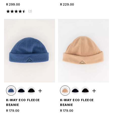
R 299.00
R 229.00
(
2
)
K-WAY ECO FLEECE
K-WAY ECO FLEECE
BEANIE
BEANIE
R 179.00
R 179.00