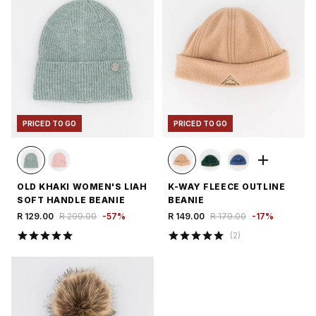
PRICED TO GO
PRICED TO GO
OLD KHAKI WOMEN'S LIAH
K-WAY FLEECE OUTLINE
SOFT HANDLE BEANIE
BEANIE
R 129.00
R 299.00
-
57
%
R 149.00
R 179.00
-
17
%
(
2
)