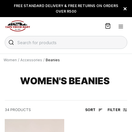
S
FREE STANDARD DELIVERY & FREE RETURNS ON ORDERS
FLOAT, PAYJUSTNOW OR
×
k
OVER R500
PAYFLEX
i
p
t
o
C
Search for products
o
n
t
Women
/
Accessories
/
Beanies
e
n
t
WOMEN'S BEANIES
SORT
FILTER
34
PRODUCTS