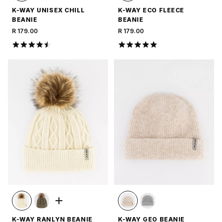
K-WAY UNISEX CHILL
K-WAY ECO FLEECE
BEANIE
BEANIE
R 179.00
R 179.00
K-WAY RANLYN BEANIE
K-WAY GEO BEANIE