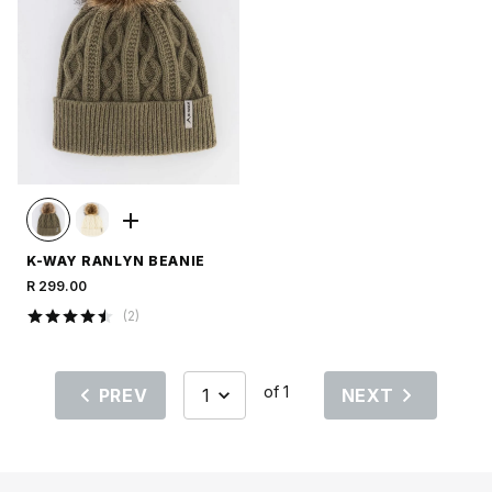
K-WAY RANLYN BEANIE
R 299.00
(
2
)
of 1
PREV
NEXT