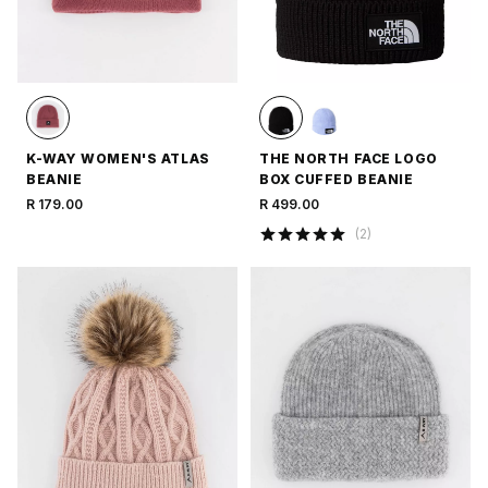
K-WAY WOMEN'S ATLAS
THE NORTH FACE LOGO
BEANIE
BOX CUFFED BEANIE
R 179.00
R 499.00
(
2
)