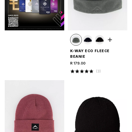
K-WAY ECO FLEECE
BEANIE
R 179.00
(
3
)