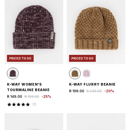
PRICED TO GO
PRICED TO GO
K-WAY WOMEN'S
K-WAY FLURRY BEANIE
TOURMALINE BEANIE
R 199.00
R 249.00
-
20
%
R 149.00
R 199.00
-
25
%
(
1
)