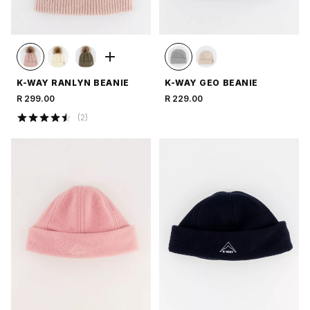
K-WAY RANLYN BEANIE
K-WAY GEO BEANIE
R 299.00
R 229.00
(
2
)