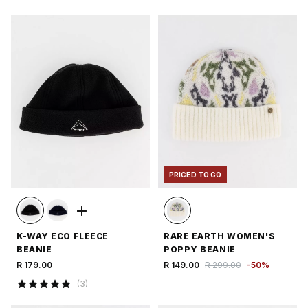
PRICED TO GO
K-WAY ECO FLEECE
RARE EARTH WOMEN'S
BEANIE
POPPY BEANIE
R 179.00
R 149.00
R 299.00
-
50
%
(
3
)