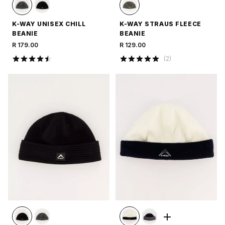
K-WAY UNISEX CHILL
K-WAY STRAUS FLEECE
BEANIE
BEANIE
R 179.00
R 129.00
(
2
)