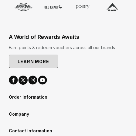
A World of Rewards Awaits
Earn points & redeem vouchers across all our brands
LEARN MORE
Order Information
Company
Contact Information