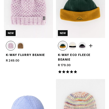
NEW
NEW
K-WAY FLURRY BEANIE
K-WAY ECO FLEECE
BEANIE
R 249.00
R 179.00