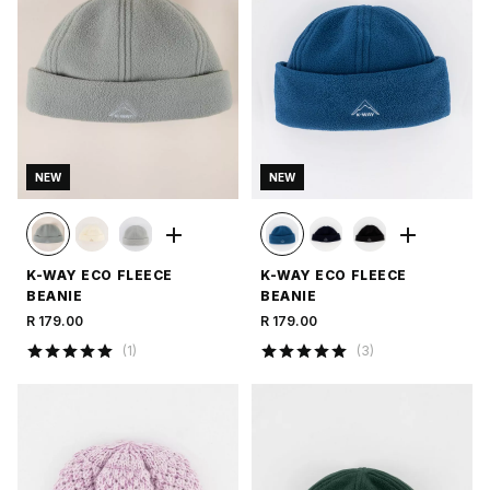
NEW
NEW
K-WAY ECO FLEECE
K-WAY ECO FLEECE
BEANIE
BEANIE
R 179.00
R 179.00
(
1
)
(
3
)