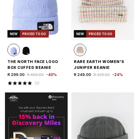
NEW
PRICED TO GO
NEW
PRICED TO GO
THE NORTH FACE LOGO
RARE EARTH WOMEN'S
BOX CUFFED BEANIE
JUNIPER BEANIE
R 299.00
R 499.00
-
40
%
R 249.00
R 329.00
-
24
%
(
2
)