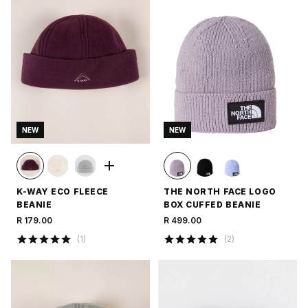
NEW
NEW
K-WAY ECO FLEECE
THE NORTH FACE LOGO
BEANIE
BOX CUFFED BEANIE
R 179.00
R 499.00
(
1
)
(
2
)