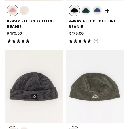
K-WAY FLEECE OUTLINE
K-WAY FLEECE OUTLINE
BEANIE
BEANIE
R 179.00
R 179.00
(
2
)