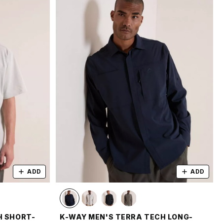
ADD
ADD
H SHORT-
K-WAY MEN'S TERRA TECH LONG-