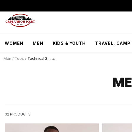
S
k
i
p
t
o
C
WOMEN
MEN
KIDS & YOUTH
TRAVEL, CAMP 
o
n
t
Men
/
Tops
/
Technical Shirts
e
n
t
ME
32
PRODUCTS