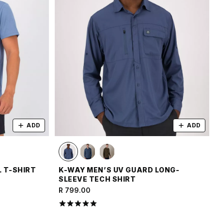
ADD
ADD
L T-SHIRT
K-WAY MEN’S UV GUARD LONG-
SLEEVE TECH SHIRT
R 799.00