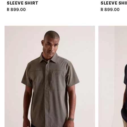
SLEEVE SHIRT
SLEEVE SH
R 899.00
R 899.00