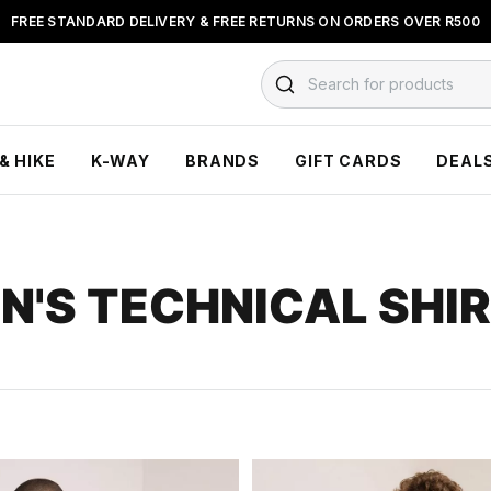
BUY NOW & PAY LATER WITH
FLOAT, PAYJUSTNOW OR PAYFLEX
Search for products
& HIKE
K-WAY
BRANDS
GIFT CARDS
DEAL
N'S TECHNICAL SHI