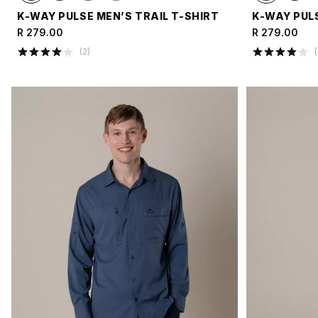
K-WAY PULSE MEN’S TRAIL T-SHIRT
K-WAY PULS
R 279.00
R 279.00
(
2
)
(