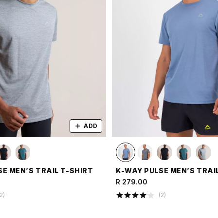
ADD
E MEN’S TRAIL T-SHIRT
K-WAY PULSE MEN’S TRAI
R 279.00
2
)
(
2
)