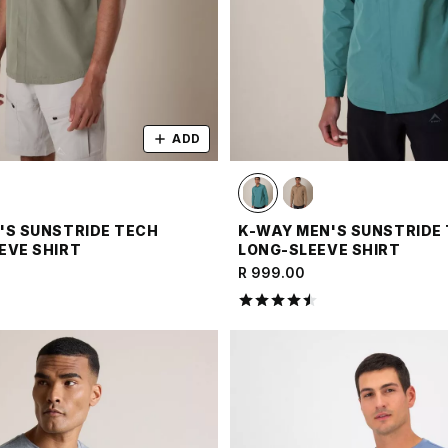
ADD
'S SUNSTRIDE TECH
K-WAY MEN'S SUNSTRIDE
EVE SHIRT
LONG-SLEEVE SHIRT
R 999.00