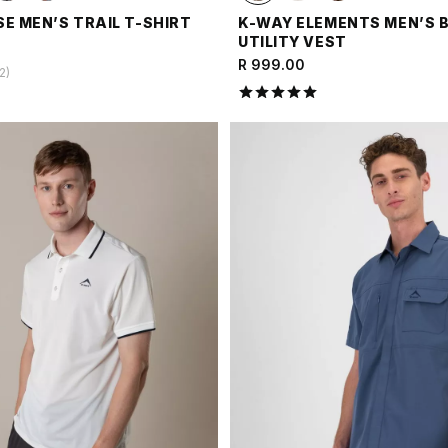
E MEN’S TRAIL T-SHIRT
K-WAY ELEMENTS MEN’S 
UTILITY VEST
R 999.00
2
)