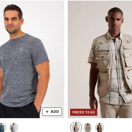
ADD
PRICED TO GO