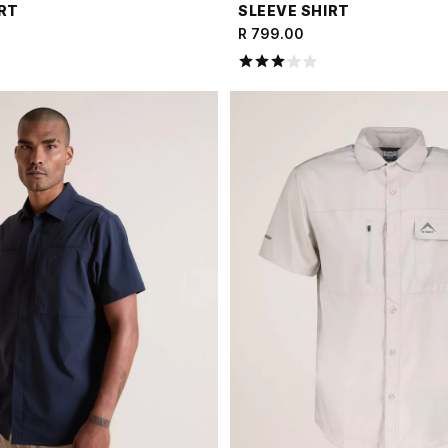
IRT
SLEEVE SHIRT
R 799.00