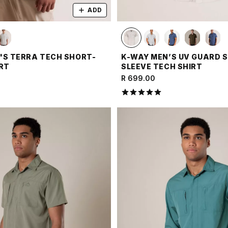
ADD
'S TERRA TECH SHORT-
K-WAY MEN’S UV GUARD 
IRT
SLEEVE TECH SHIRT
R 699.00