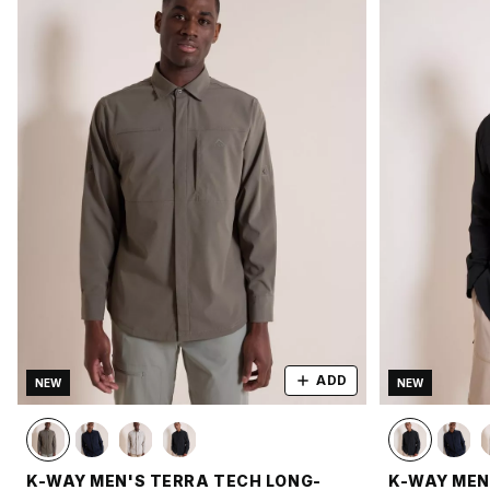
ADD
NEW
NEW
K-WAY MEN'S TERRA TECH LONG-
K-WAY MEN