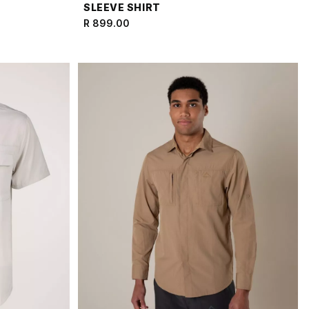
SLEEVE SHIRT
R 899.00