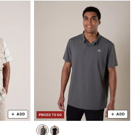
ADD
ADD
PRICED TO GO