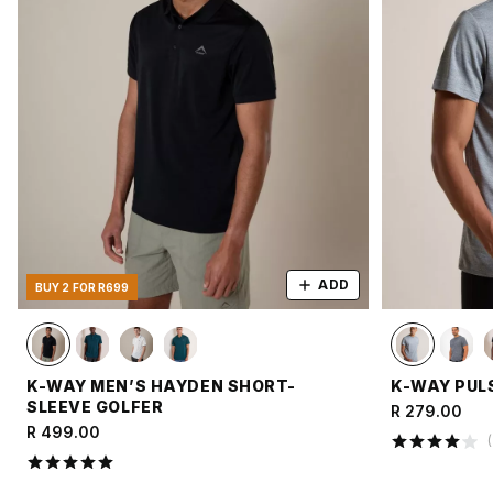
ADD
BUY 2 FOR R699
K-WAY MEN’S HAYDEN SHORT-
K-WAY PULS
SLEEVE GOLFER
R 279.00
R 499.00
(