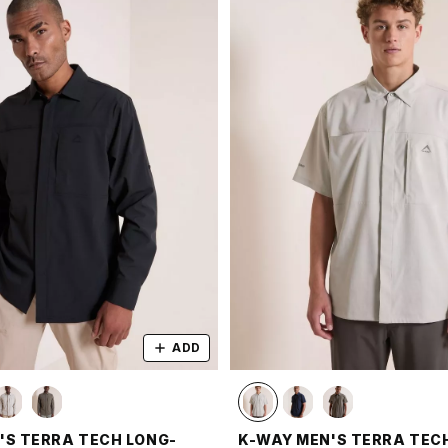
ADD
'S TERRA TECH LONG-
K-WAY MEN'S TERRA TEC