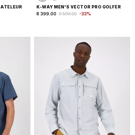
BATELEUR
K-WAY MEN'S VECTOR PRO GOLFER
R 399.00
R 599.00
-
33
%