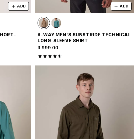
ADD
ADD
SHORT-
K-WAY MEN'S SUNSTRIDE TECHNICAL
LONG-SLEEVE SHIRT
R 999.00