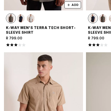
ADD
K-WAY MEN'S TERRA TECH SHORT-
K-WAY MEN
SLEEVE SHIRT
SLEEVE SH
R 799.00
R 799.00