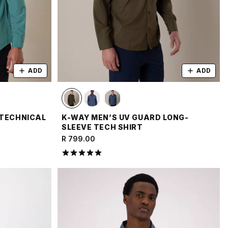
ADD
ADD
 TECHNICAL
K-WAY MEN’S UV GUARD LONG-
SLEEVE TECH SHIRT
R 799.00