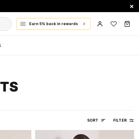
×
Earn 5% back in rewards
S
RTS
SORT
FILTER