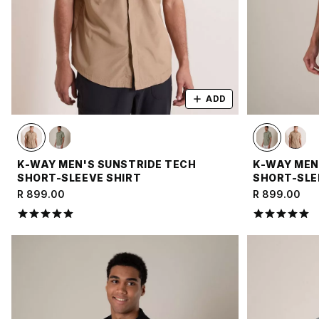
ADD
K-WAY MEN'S SUNSTRIDE TECH
K-WAY MEN
SHORT-SLEEVE SHIRT
SHORT-SLE
R 899.00
R 899.00