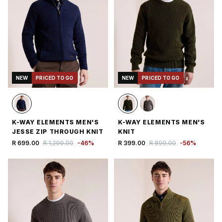
NEW
PRICED TO GO
NEW
PRICED TO GO
K-WAY ELEMENTS MEN'S
K-WAY ELEMENTS MEN'S
JESSE ZIP THROUGH KNIT
KNIT
R 699.00
R 1,299.00
-
46
%
R 399.00
R 899.00
-
56
%