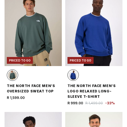
PRICED TO GO
PRICED TO GO
THE NORTH FACE MEN’S
THE NORTH FACE MEN’S
OVERSIZED SWEAT TOP
LOGO RELAXED LONG-
SLEEVE T-SHIRT
R 1,599.00
R 999.00
R 1,499.00
-
33
%