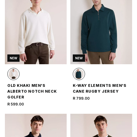
NEW
NEW
OLD KHAKI MEN'S
K-WAY ELEMENTS MEN'S
ALBERTO NOTCH NECK
CANE RUGBY JERSEY
GOLFER
R 799.00
R 599.00