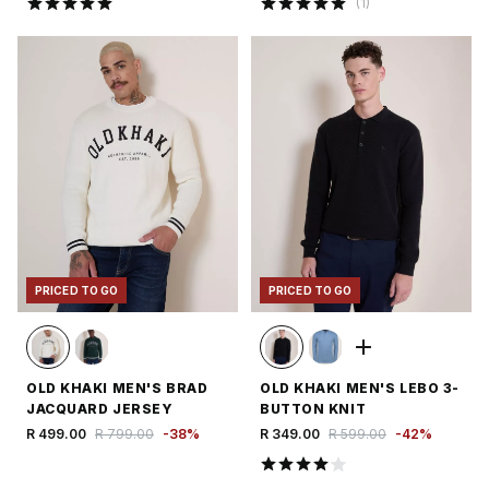
(
1
)
PRICED TO GO
PRICED TO GO
OLD KHAKI MEN'S BRAD
OLD KHAKI MEN'S LEBO 3-
JACQUARD JERSEY
BUTTON KNIT
R 499.00
R 799.00
-
38
%
R 349.00
R 599.00
-
42
%