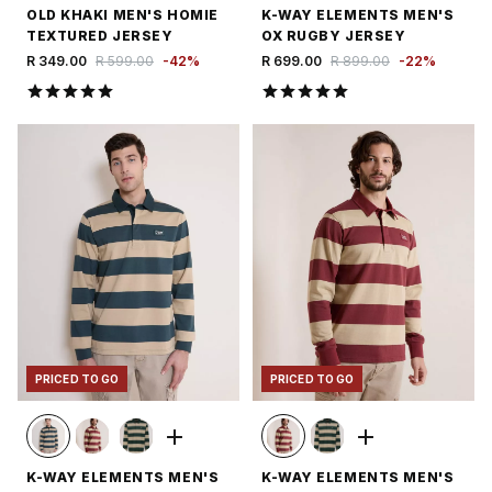
OLD KHAKI MEN'S HOMIE
K-WAY ELEMENTS MEN'S
TEXTURED JERSEY
OX RUGBY JERSEY
R 349.00
R 599.00
-
42
%
R 699.00
R 899.00
-
22
%
PRICED TO GO
PRICED TO GO
K-WAY ELEMENTS MEN'S
K-WAY ELEMENTS MEN'S