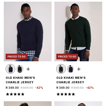
PRICED TO GO
PRICED TO GO
OLD KHAKI MEN'S
OLD KHAKI MEN'S
CHARLIE JERSEY
CHARLIE JERSEY
R 349.00
R 599.00
-
42
%
R 349.00
R 599.00
-
42
%