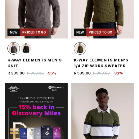
NEW
PRICED TO GO
NEW
PRICED TO GO
K-WAY ELEMENTS MEN'S
K-WAY ELEMENTS MEN'S
KNIT
1/4 ZIP WORK SWEATER
R 399.00
R 899.00
-
56
%
R 599.00
R 899.00
-
33
%