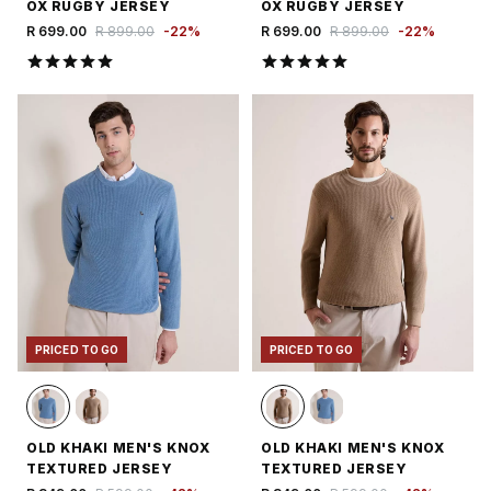
OX RUGBY JERSEY
OX RUGBY JERSEY
R 699.00
R 899.00
-
22
%
R 699.00
R 899.00
-
22
%
PRICED TO GO
PRICED TO GO
OLD KHAKI MEN'S KNOX
OLD KHAKI MEN'S KNOX
TEXTURED JERSEY
TEXTURED JERSEY