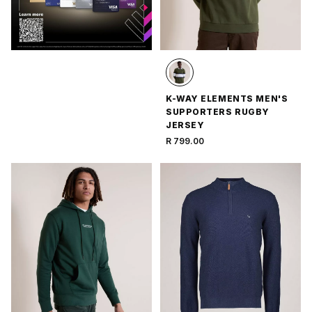
K-WAY ELEMENTS MEN'S
SUPPORTERS RUGBY
JERSEY
R 799.00