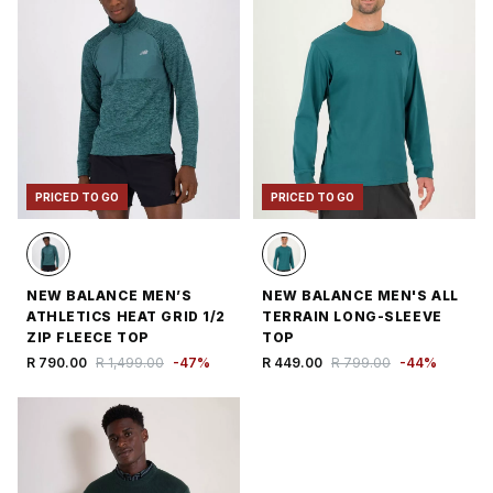
PRICED TO GO
PRICED TO GO
NEW BALANCE MEN’S
NEW BALANCE MEN'S ALL
ATHLETICS HEAT GRID 1/2
TERRAIN LONG-SLEEVE
ZIP FLEECE TOP
TOP
R 790.00
R 1,499.00
-
47
%
R 449.00
R 799.00
-
44
%