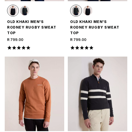
OLD KHAKI MEN'S
OLD KHAKI MEN'S
RODNEY RUGBY SWEAT
RODNEY RUGBY SWEAT
TOP
TOP
R 799.00
R 799.00