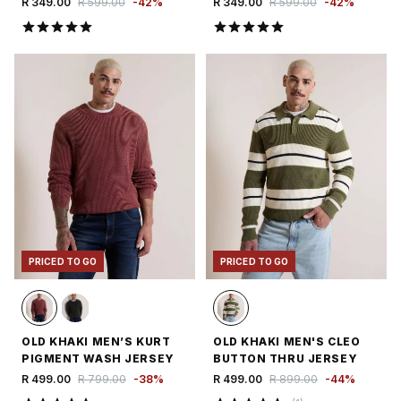
R 349.00
R 599.00
-
42
%
R 349.00
R 599.00
-
42
%
PRICED TO GO
PRICED TO GO
OLD KHAKI MEN’S KURT
OLD KHAKI MEN'S CLEO
PIGMENT WASH JERSEY
BUTTON THRU JERSEY
R 499.00
R 799.00
-
38
%
R 499.00
R 899.00
-
44
%