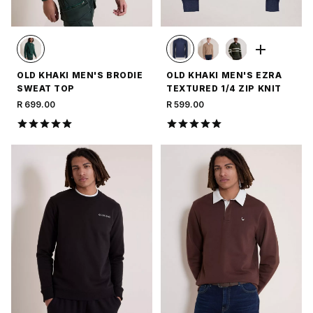
OLD KHAKI MEN'S BRODIE
OLD KHAKI MEN'S EZRA
SWEAT TOP
TEXTURED 1/4 ZIP KNIT
R 699.00
R 599.00