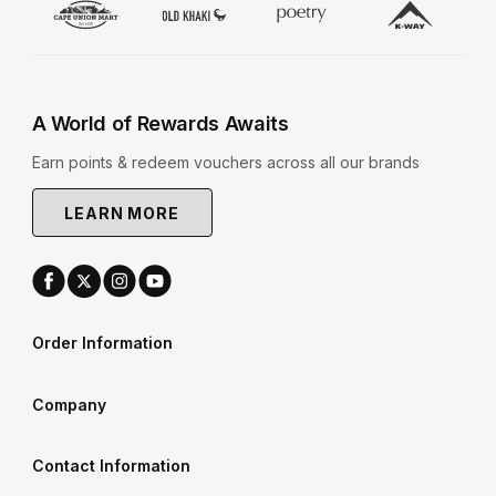
A World of Rewards Awaits
Earn points & redeem vouchers across all our brands
LEARN MORE
Order Information
Company
Contact Information