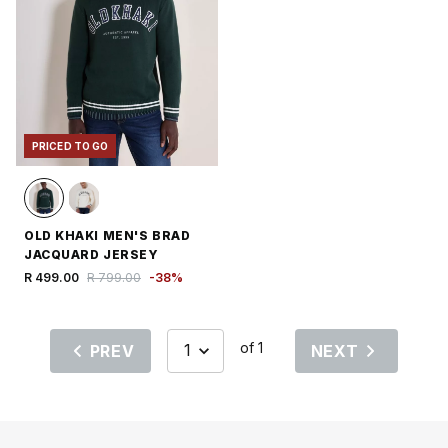
PRICED TO GO
OLD KHAKI MEN'S BRAD
JACQUARD JERSEY
R 499.00
R 799.00
-
38
%
of 1
PREV
NEXT