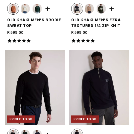
OLD KHAKI MEN'S BRODIE
OLD KHAKI MEN'S EZRA
SWEAT TOP
TEXTURED 1/4 ZIP KNIT
R 599.00
R 599.00
PRICED TO GO
PRICED TO GO