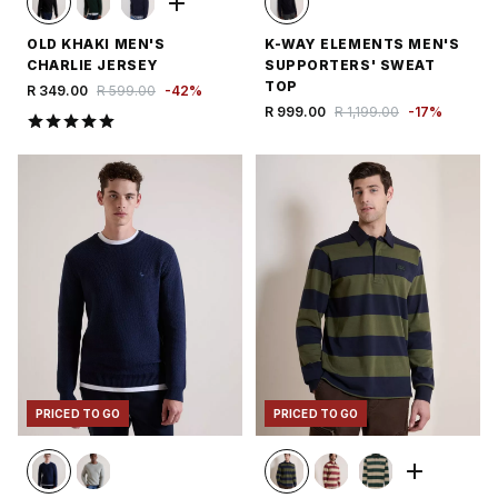
OLD KHAKI MEN'S
K-WAY ELEMENTS MEN'S
CHARLIE JERSEY
SUPPORTERS' SWEAT
TOP
R 349.00
R 599.00
-
42
%
R 999.00
R 1,199.00
-
17
%
PRICED TO GO
PRICED TO GO