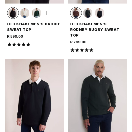
OLD KHAKI MEN'S BRODIE
OLD KHAKI MEN'S
SWEAT TOP
RODNEY RUGBY SWEAT
TOP
R 599.00
R 799.00