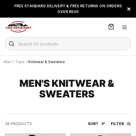
S
FREE STANDARD DELIVERY & FREE RETURNS ON ORDERS
BUY NOW & PAY LATER WITH
FLOAT, PAYJUSTNOW OR
×
k
OVER R500
PAYFLEX
i
p
t
o
C
Search for products
o
n
t
Men
/
Tops
/
Knitwear & Sweaters
e
n
t
MEN'S KNITWEAR &
SWEATERS
SORT
FILTER
36
PRODUCTS