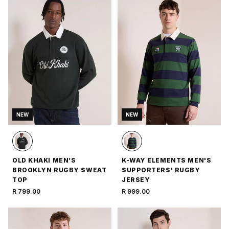
NEW
NEW
OLD KHAKI MEN’S
K-WAY ELEMENTS MEN'S
BROOKLYN RUGBY SWEAT
SUPPORTERS' RUGBY
TOP
JERSEY
R 799.00
R 999.00