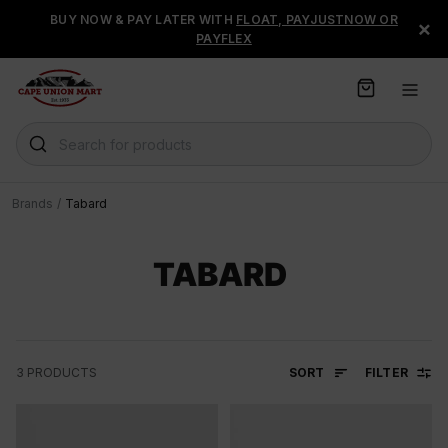
S
BUY NOW & PAY LATER WITH
FLOAT, PAYJUSTNOW OR
×
k
PAYFLEX
i
p
t
o
C
Search for products
o
n
t
Brands
/
Tabard
e
n
t
TABARD
SORT
FILTER
3
PRODUCTS