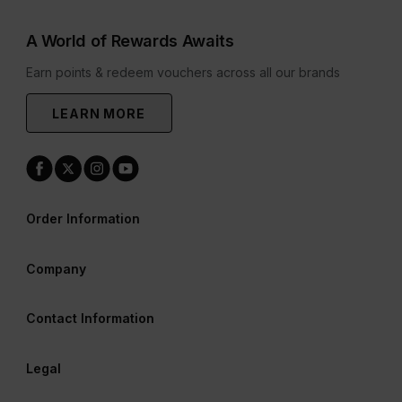
A World of Rewards Awaits
Earn points & redeem vouchers across all our brands
LEARN MORE
Order Information
Company
Contact Information
Legal