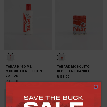
TABARD 150 ML
TABARD MOSQUITO
MOSQUITO REPELLENT
REPELLENT CANDLE
LOTION
R 139.00
R 189.00