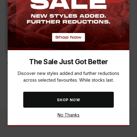
The Sale Just Got Better
Discover new styles added and further reductions
TABARD 150G MOSQUITO
across selected favourites. While stocks last.
REPELLENT SPRAY
R 149.00
SHOP NOW
No Thanks