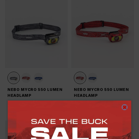
NEBO MYCRO 550 LUMEN
NEBO MYCRO 550 LUMEN
HEADLAMP
HEADLAMP
R 849.00
R 849.00