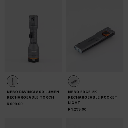
NEBO DAVINCI 800 LUMEN
NEBO EDGE 2K
RECHARGEABLE TORCH
RECHARGEABLE POCKET
LIGHT
R 999.00
R 1,299.00