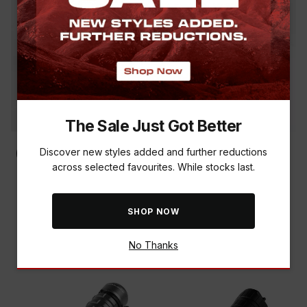
The Sale Just Got Better
Discover new styles added and further reductions
across selected favourites. While stocks last.
NEBO MYCRO 550 LUMEN
NEBO TAC SLYDE TORCH &
HEADLAMP
150 LUMEN HEADLAMP
COMBO
R 849.00
SHOP NOW
R 799.00
No Thanks