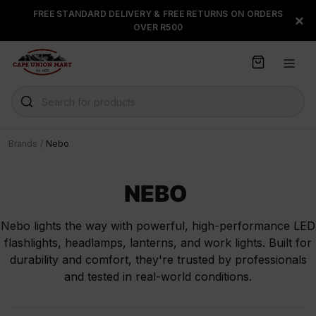
S
FREE STANDARD DELIVERY & FREE RETURNS ON ORDERS
FLOAT, PAYJUSTNOW OR
×
k
OVER R500
PAYFLEX
i
p
t
o
C
Search for products
o
n
t
Brands
/
Nebo
e
n
t
NEBO
Nebo lights the way with powerful, high-performance LED
flashlights, headlamps, lanterns, and work lights. Built for
durability and comfort, they're trusted by professionals
and tested in real-world conditions.