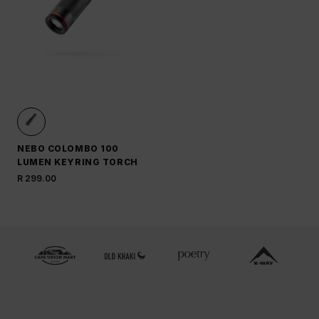
NEBO COLOMBO 100
LUMEN KEYRING TORCH
R 299.00