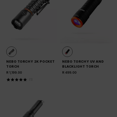
NEBO TORCHY 2K POCKET
NEBO TORCHY UV AND
TORCH
BLACKLIGHT TORCH
R 1,199.00
R 499.00
(
1
)