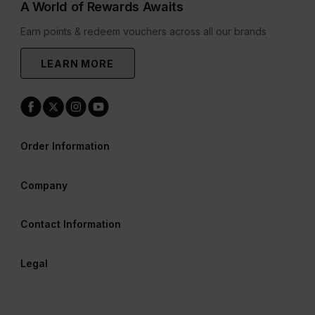
A World of Rewards Awaits
Earn points & redeem vouchers across all our brands
LEARN MORE
Order Information
Company
Contact Information
Legal