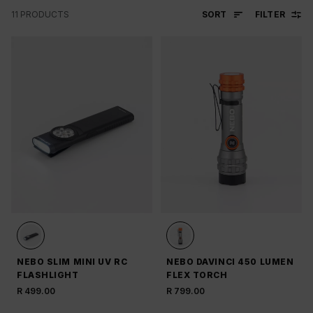
SORT
FILTER
11
PRODUCTS
NEBO SLIM MINI UV RC
NEBO DAVINCI 450 LUMEN
FLASHLIGHT
FLEX TORCH
R 499.00
R 799.00