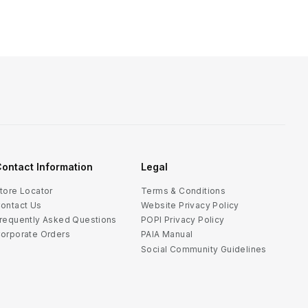
ontact Information
Legal
tore Locator
Terms & Conditions
ontact Us
Website Privacy Policy
requently Asked Questions
POPI Privacy Policy
orporate Orders
PAIA Manual
Social Community Guidelines