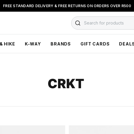
FREE STANDARD DELIVERY & FREE RETURNS ON ORDERS OVER R500
FLOAT, PAYJUSTNOW OR PAYFLEX
Search for products
& HIKE
K-WAY
BRANDS
GIFT CARDS
DEAL
CRKT