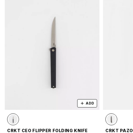
ADD
CRKT CEO FLIPPER FOLDING KNIFE
CRKT PAZO