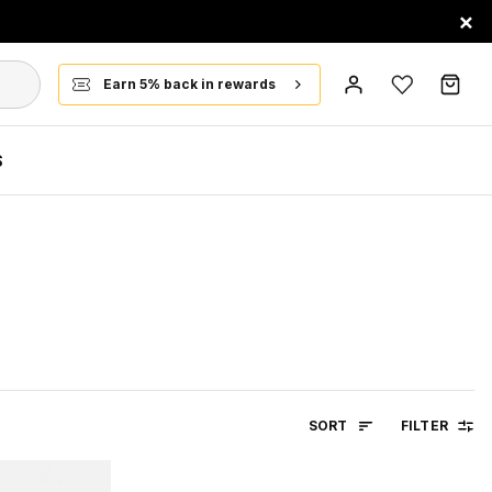
×
Earn 5% back in rewards
S
SORT
FILTER