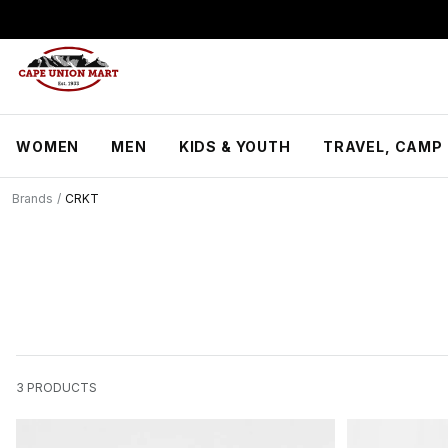
S
k
i
p
t
o
C
WOMEN
MEN
KIDS & YOUTH
TRAVEL, CAMP 
o
n
t
Brands
/
CRKT
e
n
t
3
PRODUCTS