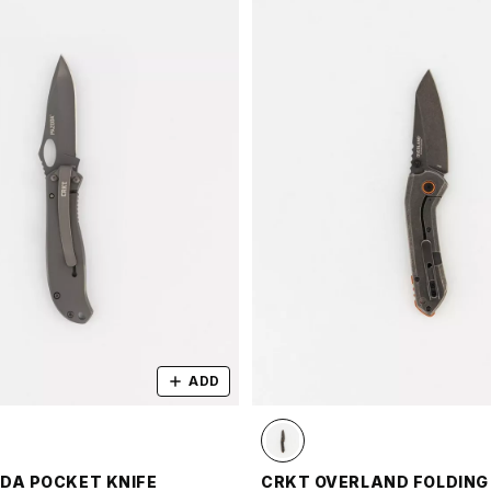
ADD
DA POCKET KNIFE
CRKT OVERLAND FOLDING