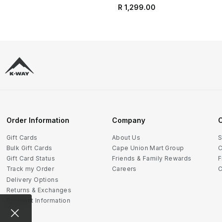
R 1,299.00
Order Information
Company
C
Gift Cards
About Us
S
Bulk Gift Cards
Cape Union Mart Group
C
Gift Card Status
Friends & Family Rewards
F
Track my Order
Careers
C
Delivery Options
Returns & Exchanges
Payment Information