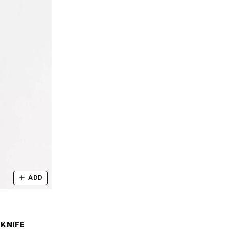
ADD
 KNIFE