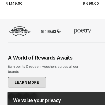
R 1,149.00
R 699.00
A World of Rewards Awaits
Earn points & redeem vouchers across all our
brands
LEARN MORE
We value your privacy