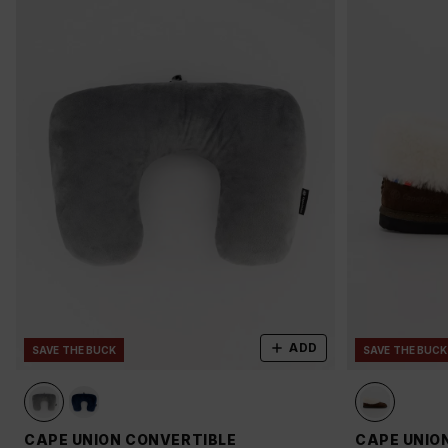
ADD
SAVE THE BUCK
SAVE THE BUCK
CAPE UNION CONVERTIBLE
CAPE UNIO