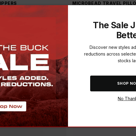
LIPPERS
MICROBEAD TRAVEL PILL
999.00
-
20
%
R 99.00
R 199.00
-
50
%
3
)
(
1
)
The Sale J
Bett
Discover new styles a
reductions across selecte
stocks las
SHOP N
No Than