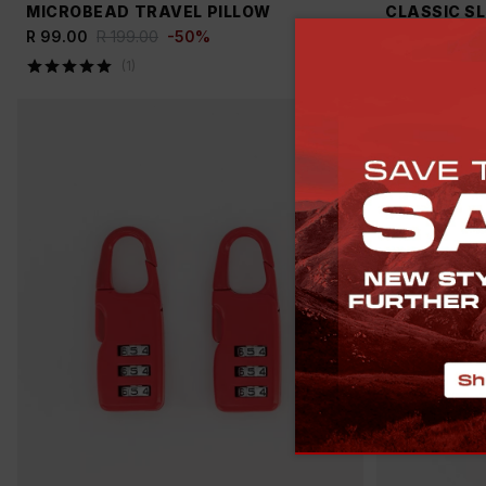
MICROBEAD TRAVEL PILLOW
CLASSIC S
R 99.00
R 199.00
-
50
%
R 799.00
R 
(
1
)
(