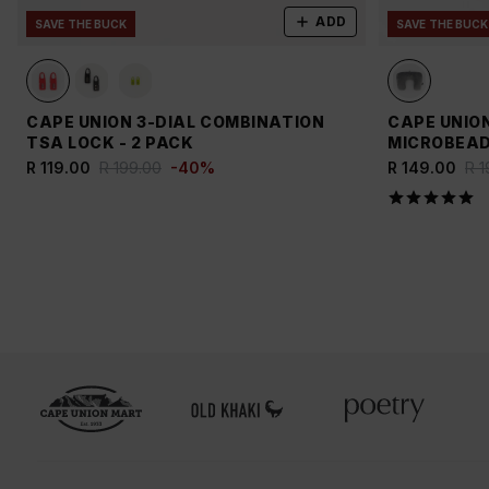
ADD
SAVE THE BUCK
SAVE THE BUCK
CAPE UNION 3-DIAL COMBINATION
CAPE UNIO
TSA LOCK - 2 PACK
MICROBEAD
R 119.00
R 199.00
-
40
%
R 149.00
R 1