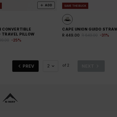
ADD
SAVE THE BUCK
N CONVERTIBLE
CAPE UNION GUIDO STRA
 TRAVEL PILLOW
R 449.00
R 649.00
-
31
%
99.00
-
25
%
of 2
PREV
NEXT