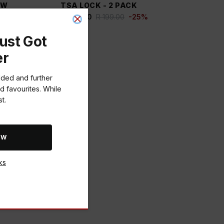
OW
TSA LOCK - 2 PACK
R 149.00
R 199.00
-
25
%
ust Got
er
dded and further
d favourites. While
t.
OW
ks