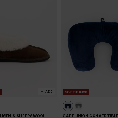
ADD
SAVE THE BUCK
N MEN’S SHEEPSWOOL
CAPE UNION CONVERTIBL