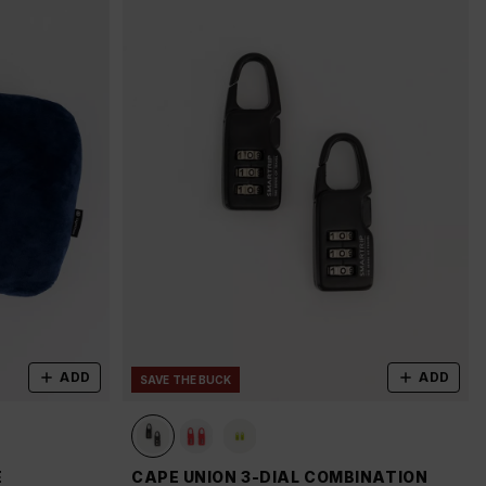
ADD
ADD
SAVE THE BUCK
E
CAPE UNION 3-DIAL COMBINATION