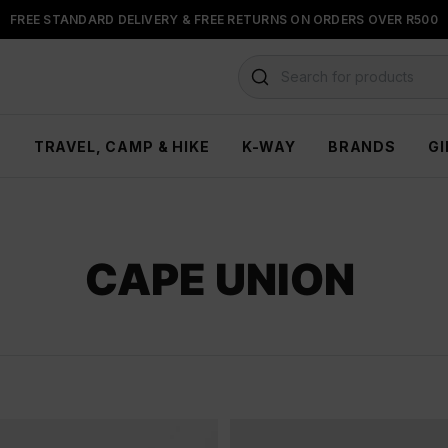
FREE STANDARD DELIVERY & FREE RETURNS ON ORDERS OVER R500
FLOAT, PAYJUSTNOW OR PAYFLEX
Search for products
H
TRAVEL, CAMP & HIKE
K-WAY
BRANDS
GI
CAPE UNION