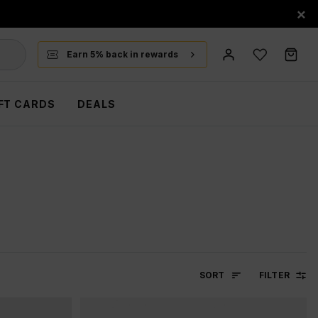
×
Earn 5% back in rewards
FT CARDS
DEALS
SORT
FILTER