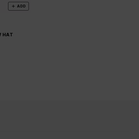
ADD
W HAT