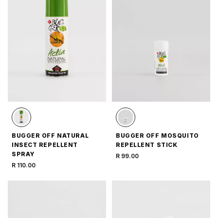
BUGGER OFF NATURAL
BUGGER OFF MOSQUITO
INSECT REPELLENT
REPELLENT STICK
SPRAY
R 99.00
R 110.00