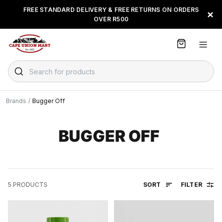
S
FREE STANDARD DELIVERY & FREE RETURNS ON ORDERS
FLOAT, PAYJUSTNOW OR
×
k
OVER R500
PAYFLEX
i
p
t
o
C
Search for products
o
n
t
Brands
/
Bugger Off
e
n
t
BUGGER OFF
SORT
FILTER
5
PRODUCTS