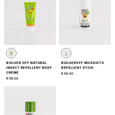
BUGGER OFF NATURAL
BUGGEROFF MOSQUITO
INSECT REPELLENT BODY
REPELLENT STICK
CRÈME
R 99.00
R 99.00