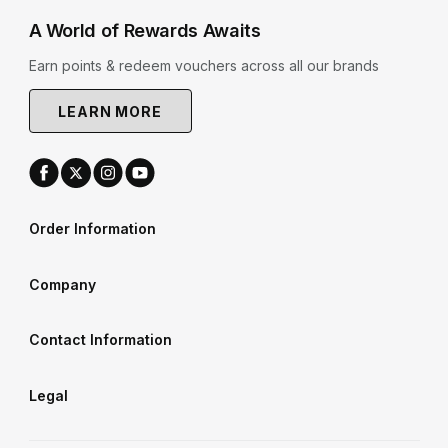
A World of Rewards Awaits
Earn points & redeem vouchers across all our brands
LEARN MORE
Order Information
Company
Contact Information
Legal