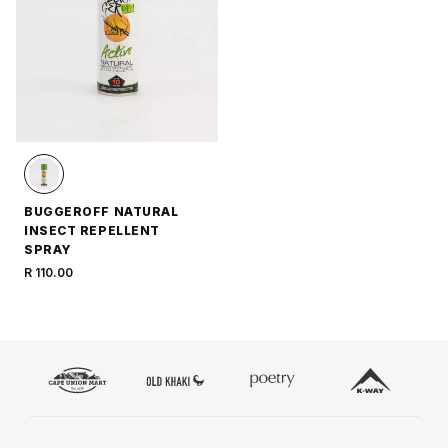
BUGGEROFF NATURAL
INSECT REPELLENT
SPRAY
R 110.00