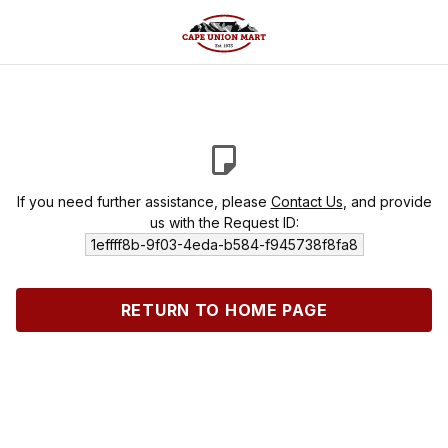
If you need further assistance, please
Contact Us
, and provide
us with the Request ID:
1effff8b-9f03-4eda-b584-f945738f8fa8
RETURN TO HOME PAGE