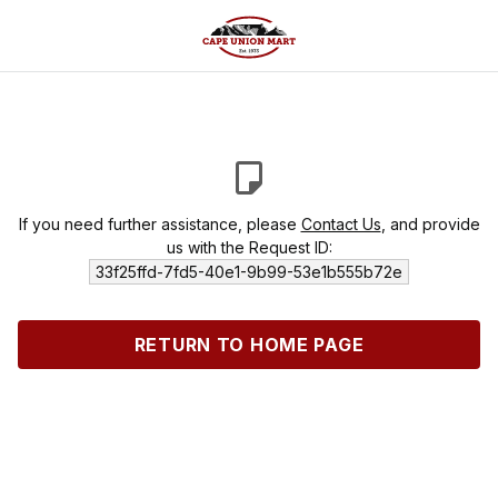
If you need further assistance, please
Contact Us
, and provide
us with the Request ID:
33f25ffd-7fd5-40e1-9b99-53e1b555b72e
RETURN TO HOME PAGE