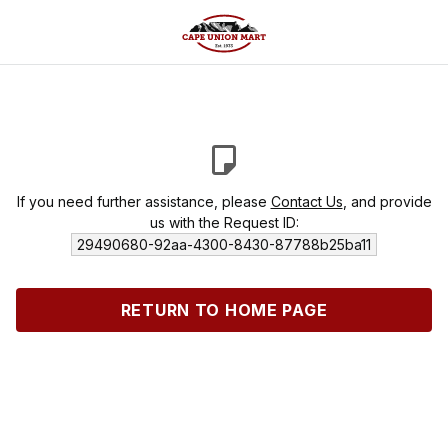
If you need further assistance, please
Contact Us
, and provide
us with the Request ID:
29490680-92aa-4300-8430-87788b25ba11
RETURN TO HOME PAGE