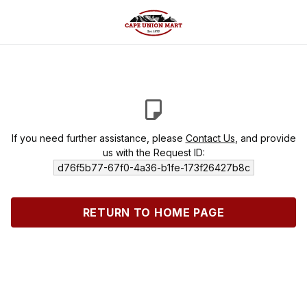
If you need further assistance, please
Contact Us
, and provide
us with the Request ID:
d76f5b77-67f0-4a36-b1fe-173f26427b8c
RETURN TO HOME PAGE