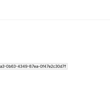
a3-0b63-4349-87ea-0f47e2c30d7f