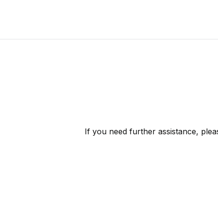
If you need further assistance, ple