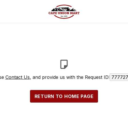
ase
Contact Us
, and provide us with the Request ID:
777727
RETURN TO HOME PAGE