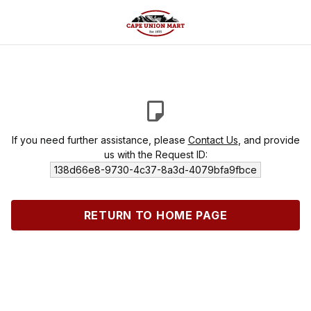
If you need further assistance, please
Contact Us
, and provide
us with the Request ID:
138d66e8-9730-4c37-8a3d-4079bfa9fbce
RETURN TO HOME PAGE