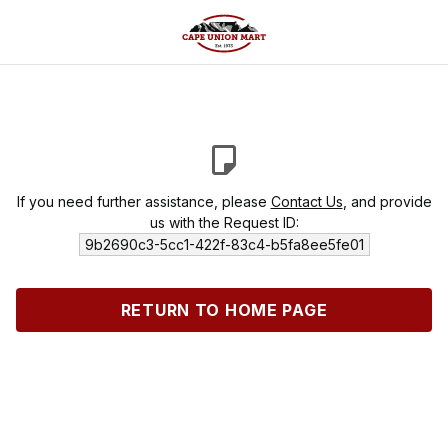
If you need further assistance, please
Contact Us
, and provide
us with the Request ID:
9b2690c3-5cc1-422f-83c4-b5fa8ee5fe01
RETURN TO HOME PAGE