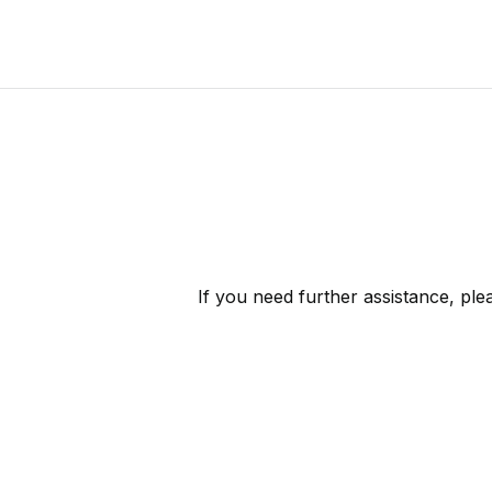
If you need further assistance, pl