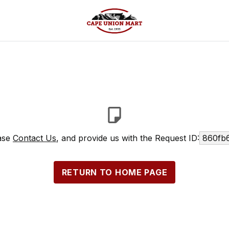
ease
Contact Us
, and provide us with the Request ID:
860fb
RETURN TO HOME PAGE