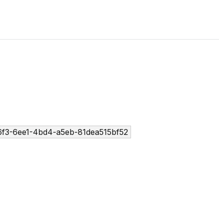
6f3-6ee1-4bd4-a5eb-81dea515bf52