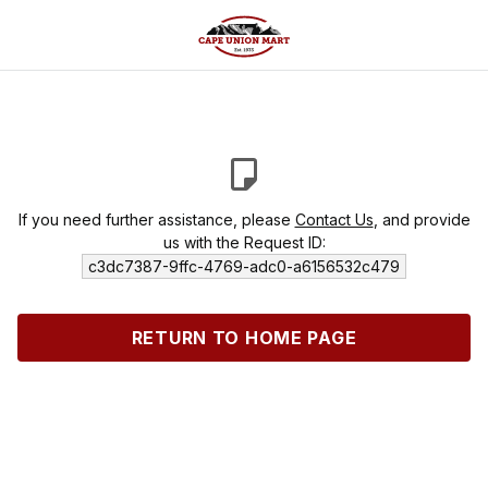
If you need further assistance, please
Contact Us
, and provide
us with the Request ID:
c3dc7387-9ffc-4769-adc0-a6156532c479
RETURN TO HOME PAGE