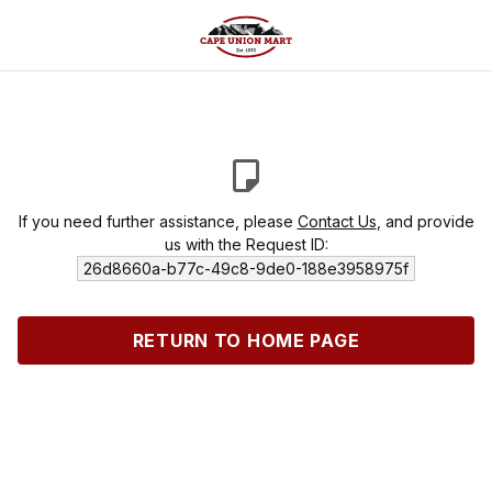
If you need further assistance, please
Contact Us
, and provide
us with the Request ID:
26d8660a-b77c-49c8-9de0-188e3958975f
RETURN TO HOME PAGE