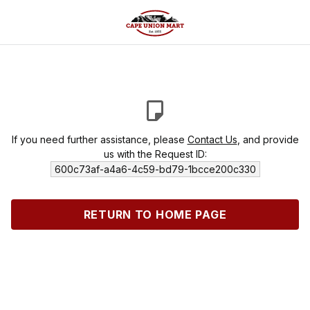
If you need further assistance, please
Contact Us
, and provide
us with the Request ID:
600c73af-a4a6-4c59-bd79-1bcce200c330
RETURN TO HOME PAGE