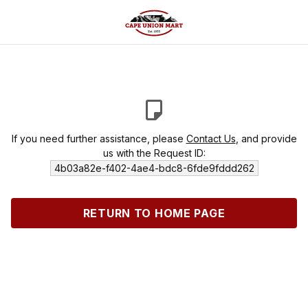
If you need further assistance, please
Contact Us
, and provide
us with the Request ID:
4b03a82e-f402-4ae4-bdc8-6fde9fddd262
RETURN TO HOME PAGE