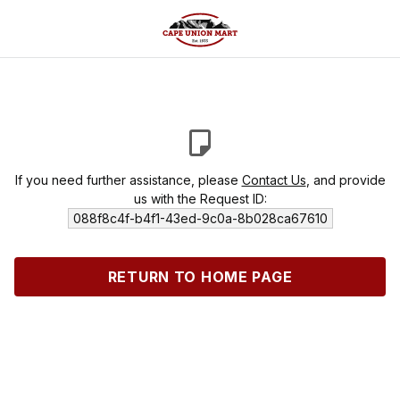
If you need further assistance, please
Contact Us
, and provide
us with the Request ID:
088f8c4f-b4f1-43ed-9c0a-8b028ca67610
RETURN TO HOME PAGE