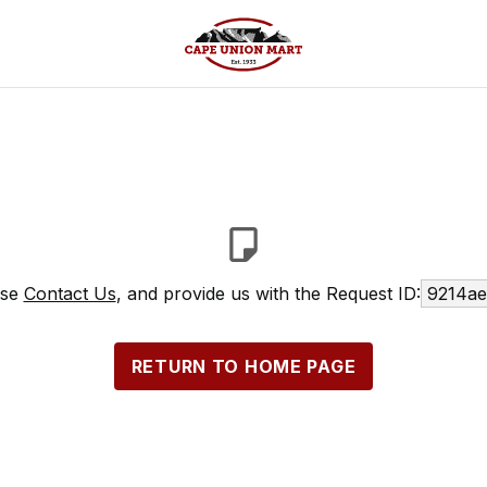
ase
Contact Us
, and provide us with the Request ID:
9214ae
RETURN TO HOME PAGE