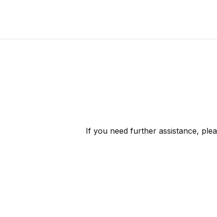
If you need further assistance, ple