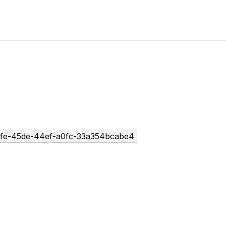
fe-45de-44ef-a0fc-33a354bcabe4