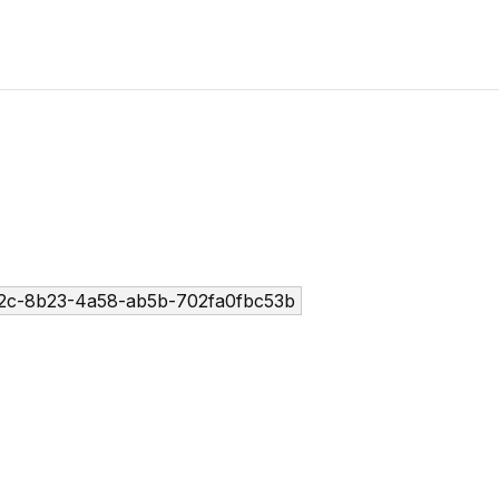
2c-8b23-4a58-ab5b-702fa0fbc53b