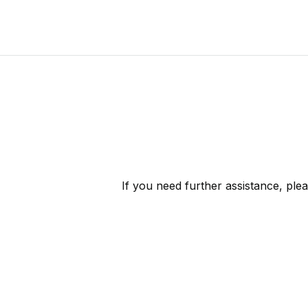
If you need further assistance, ple