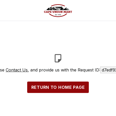
ase
Contact Us
, and provide us with the Request ID:
d7edf9
RETURN TO HOME PAGE