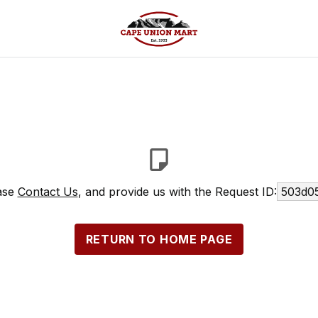
ease
Contact Us
, and provide us with the Request ID:
503d05
RETURN TO HOME PAGE