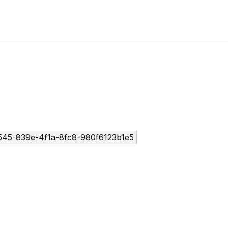
45-839e-4f1a-8fc8-980f6123b1e5