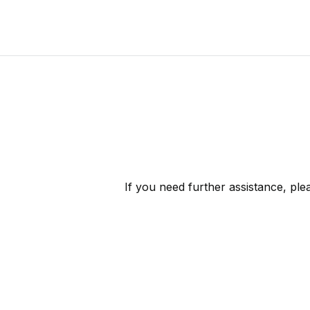
If you need further assistance, pl