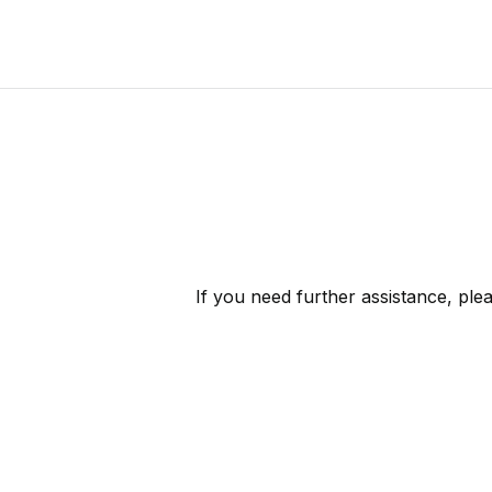
If you need further assistance, ple