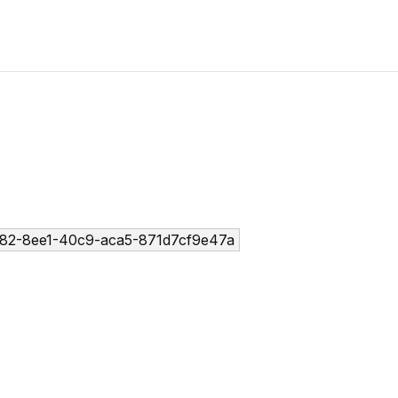
82-8ee1-40c9-aca5-871d7cf9e47a