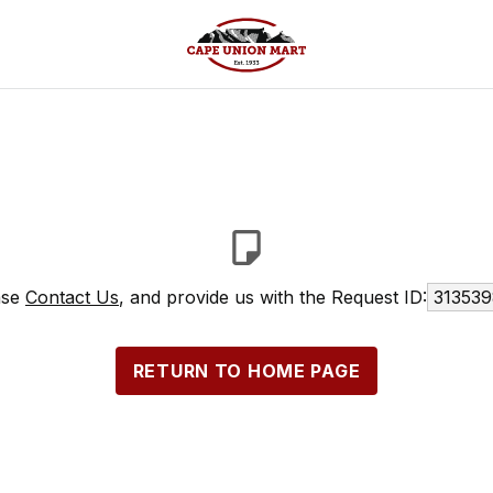
ase
Contact Us
, and provide us with the Request ID:
313539
RETURN TO HOME PAGE