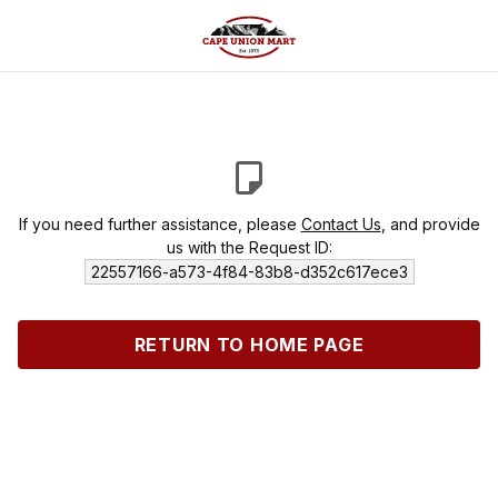
If you need further assistance, please
Contact Us
, and provide
us with the Request ID:
22557166-a573-4f84-83b8-d352c617ece3
RETURN TO HOME PAGE