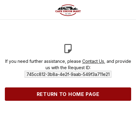
If you need further assistance, please
Contact Us
, and provide
us with the Request ID:
745cc812-3b8a-4e2f-9aab-549f3a711e21
RETURN TO HOME PAGE