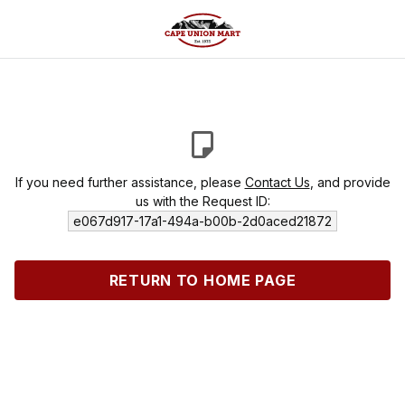
If you need further assistance, please
Contact Us
, and provide
us with the Request ID:
e067d917-17a1-494a-b00b-2d0aced21872
RETURN TO HOME PAGE