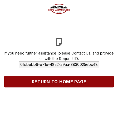
If you need further assistance, please
Contact Us
, and provide
us with the Request ID:
0fdbebb6-e71e-48a2-a9aa-3830025ebc48
RETURN TO HOME PAGE