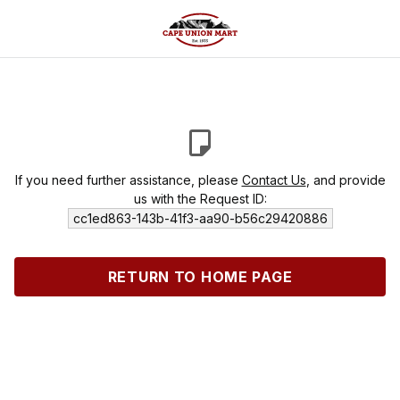
If you need further assistance, please
Contact Us
, and provide
us with the Request ID:
cc1ed863-143b-41f3-aa90-b56c29420886
RETURN TO HOME PAGE