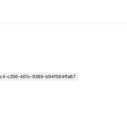
c4-c356-461c-9389-b94f584ffa87