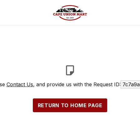
ase
Contact Us
, and provide us with the Request ID:
7c7a9a
RETURN TO HOME PAGE