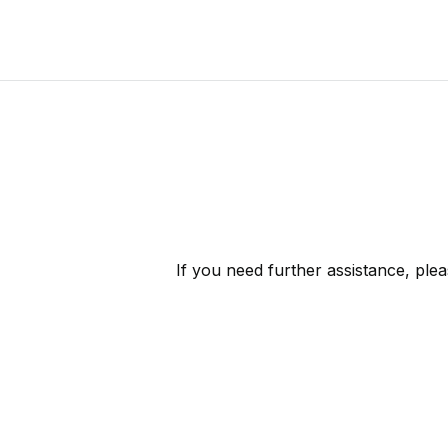
If you need further assistance, ple