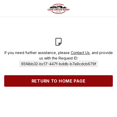
If you need further assistance, please
Contact Us
, and provide
us with the Request ID:
65f4bb32-bc17-447f-bddb-b7a9cdcb679f
RETURN TO HOME PAGE