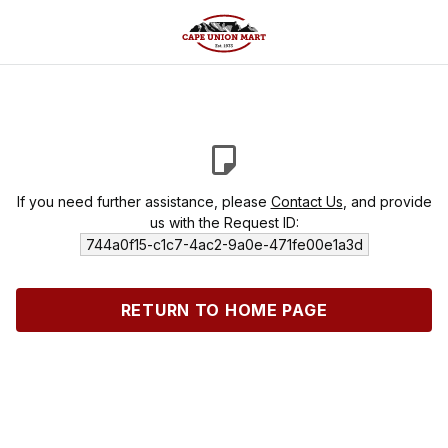
If you need further assistance, please
Contact Us
, and provide
us with the Request ID:
744a0f15-c1c7-4ac2-9a0e-471fe00e1a3d
RETURN TO HOME PAGE