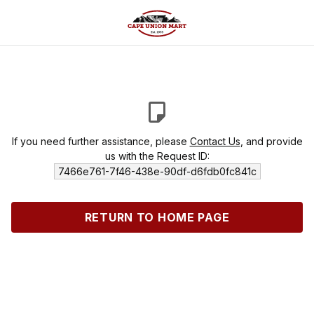
If you need further assistance, please
Contact Us
, and provide
us with the Request ID:
7466e761-7f46-438e-90df-d6fdb0fc841c
RETURN TO HOME PAGE