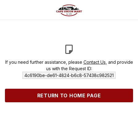
If you need further assistance, please
Contact Us
, and provide
us with the Request ID:
4c6190be-de61-4824-b6c8-57438c982521
RETURN TO HOME PAGE