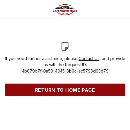
If you need further assistance, please
Contact Us
, and provide
us with the Request ID:
4b079b7f-0a50-4345-8b0c-ac5799d63d79
RETURN TO HOME PAGE