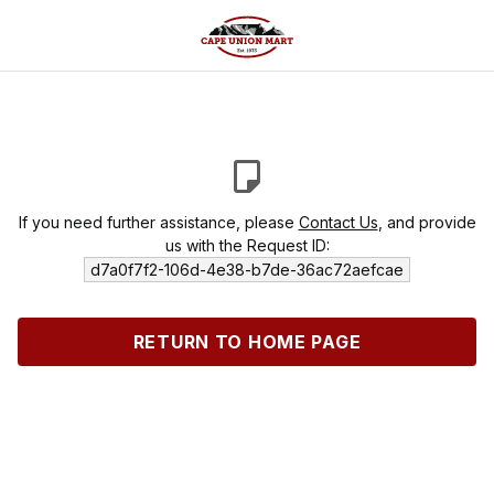
If you need further assistance, please
Contact Us
, and provide
us with the Request ID:
d7a0f7f2-106d-4e38-b7de-36ac72aefcae
RETURN TO HOME PAGE