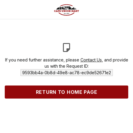
If you need further assistance, please
Contact Us
, and provide
us with the Request ID:
9593bb4a-0b8d-49e8-ac78-ec9de52671e2
RETURN TO HOME PAGE