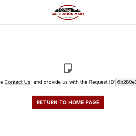
se
Contact Us
, and provide us with the Request ID:
6b289e
RETURN TO HOME PAGE