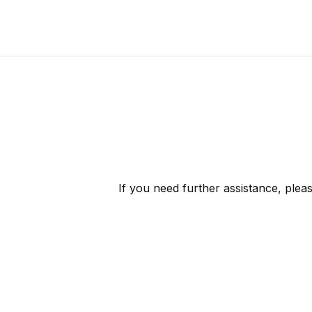
If you need further assistance, plea