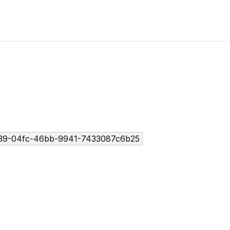
39-04fc-46bb-9941-7433087c6b25