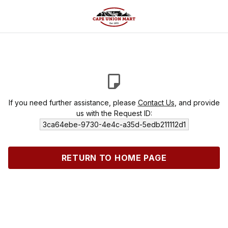
If you need further assistance, please
Contact Us
, and provide
us with the Request ID:
3ca64ebe-9730-4e4c-a35d-5edb211112d1
RETURN TO HOME PAGE