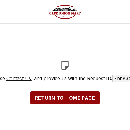
ase
Contact Us
, and provide us with the Request ID:
7bb834
RETURN TO HOME PAGE