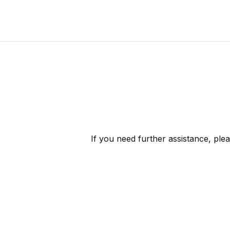
If you need further assistance, ple