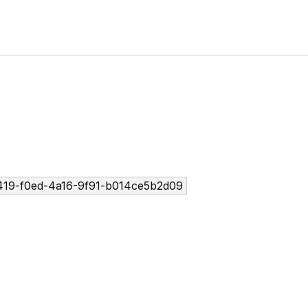
19-f0ed-4a16-9f91-b014ce5b2d09