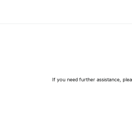
If you need further assistance, ple