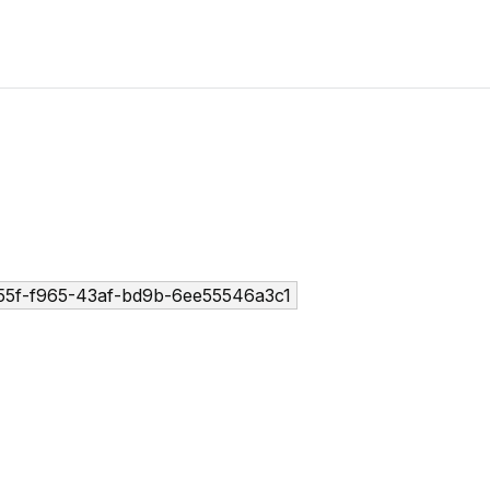
5f-f965-43af-bd9b-6ee55546a3c1