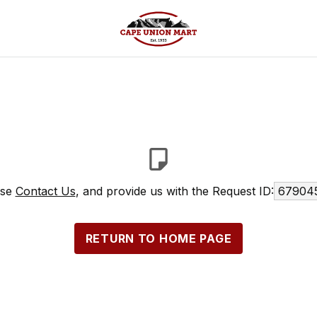
ase
Contact Us
, and provide us with the Request ID:
679045
RETURN TO HOME PAGE